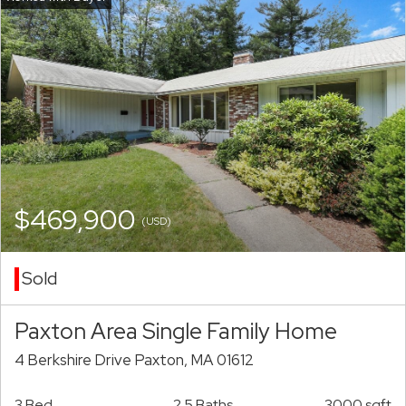
$469,900
(USD)
Sold
Paxton Area Single Family Home
4 Berkshire Drive Paxton, MA 01612
3 Bed
2.5 Baths
3000 sqft