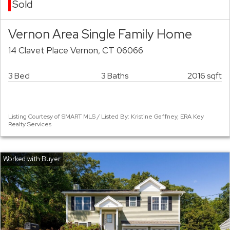
Sold
Vernon Area Single Family Home
14 Clavet Place Vernon, CT 06066
3 Bed
3 Baths
2016 sqft
Listing Courtesy of SMART MLS / Listed By: Kristine Gaffney, ERA Key
Realty Services