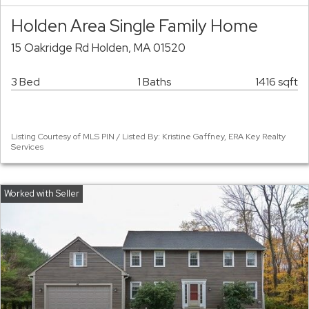
Holden Area Single Family Home
15 Oakridge Rd Holden, MA 01520
3 Bed
1 Baths
1416 sqft
Listing Courtesy of MLS PIN / Listed By: Kristine Gaffney, ERA Key Realty
Services