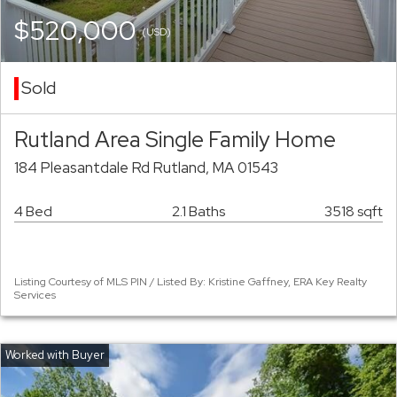
$520,000
(USD)
Sold
Rutland Area Single Family Home
184 Pleasantdale Rd Rutland, MA 01543
4 Bed
2.1 Baths
3518 sqft
Listing Courtesy of MLS PIN / Listed By: Kristine Gaffney, ERA Key Realty
Services