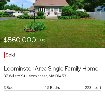
$560,000
(USD)
Sold
Leominster Area Single Family Home
37 Willard St Leominster, MA 01453
3 Bed
1.5 Baths
2234 sqft