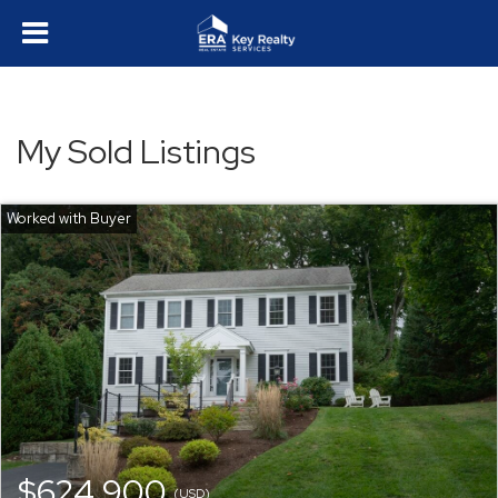
My Sold Listings
$624,900
(USD)