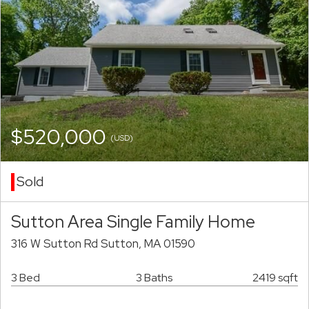
$520,000
(USD)
Sold
Sutton Area Single Family Home
316 W Sutton Rd Sutton, MA 01590
3 Bed
3 Baths
2419 sqft