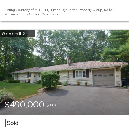
Listing Courtesy of MLS PIN / Listed By: Ferrari Property Group, Keller
Williams Realty Greater Worcester
$490,000
(USD)
Sold