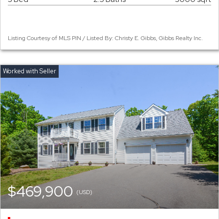
Listing Courtesy of MLS PIN / Listed By: Christy E. Gibbs, Gibbs Realty Inc.
$469,900
(USD)