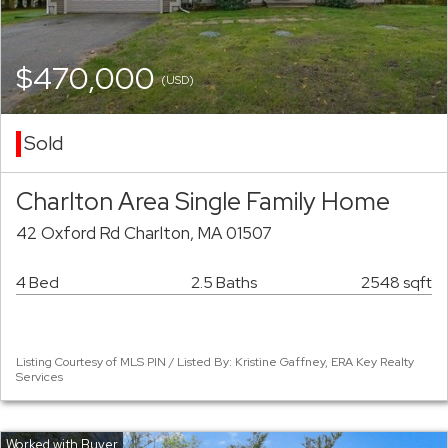
$470,000
(USD)
Sold
Charlton Area Single Family Home
42 Oxford Rd Charlton, MA 01507
4 Bed
2.5 Baths
2548 sqft
Listing Courtesy of MLS PIN / Listed By: Kristine Gaffney, ERA Key Realty
Services