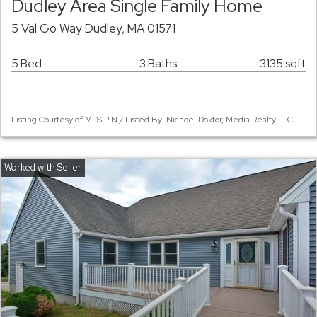
Dudley Area Single Family Home
5 Val Go Way Dudley, MA 01571
5 Bed
3 Baths
3135 sqft
Listing Courtesy of MLS PIN / Listed By: Nichoel Doktor, Media Realty LLC