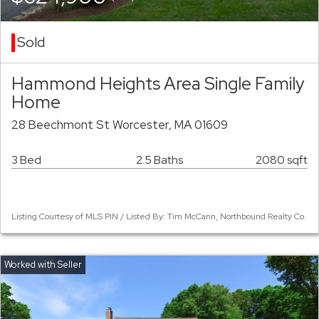
Sold
Hammond Heights Area Single Family
Home
28 Beechmont St Worcester, MA 01609
3 Bed
2.5 Baths
2080 sqft
Listing Courtesy of MLS PIN / Listed By: Tim McCann, Northbound Realty Co.