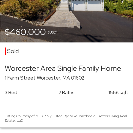
$460,000
(USD)
Sold
Worcester Area Single Family Home
1 Farm Street Worcester, MA 01602
3 Bed
2 Baths
1568 sqft
Listing Courtesy of MLS PIN / Listed By: Mike Macdonald, Better Living Real
Estate, LLC