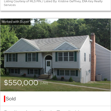
Listing Courtesy of MLS PIN / Listed By: Kristine Gaffney, ERA Key Realty
Services
$550,000
(USD)
Sold